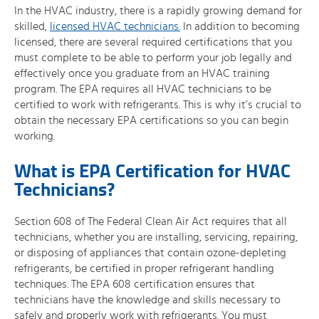
In the HVAC industry, there is a rapidly growing demand for
skilled,
licensed HVAC technicians.
In addition to becoming
licensed, there are several required certifications that you
must complete to be able to perform your job legally and
effectively once you graduate from an HVAC training
program. The EPA requires all HVAC technicians to be
certified to work with refrigerants. This is why it’s crucial to
obtain the necessary EPA certifications so you can begin
working.
What is EPA Certification for HVAC
Technicians?
Section 608 of The Federal Clean Air Act requires that all
technicians, whether you are installing, servicing, repairing,
or disposing of appliances that contain ozone-depleting
refrigerants, be certified in proper refrigerant handling
techniques. The EPA 608 certification ensures that
technicians have the knowledge and skills necessary to
safely and properly work with refrigerants. You must