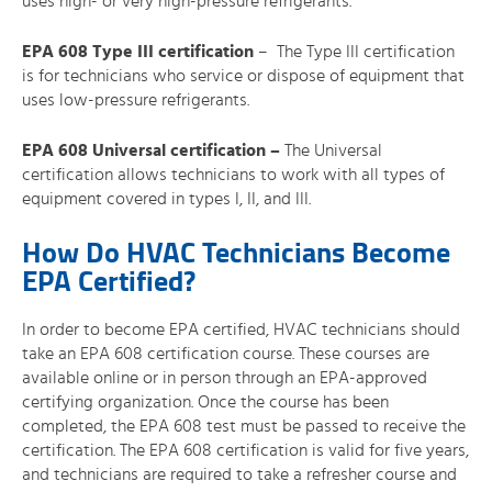
uses high- or very high-pressure refrigerants.
EPA 608 Type III certification
– The Type III certification
is for technicians who service or dispose of equipment that
uses low-pressure refrigerants.
EPA 608 Universal certification
–
The Universal
certification allows technicians to work with all types of
equipment covered in types I, II, and III.
How Do HVAC Technicians Become
EPA Certified?
In order to become EPA certified, HVAC technicians should
take an EPA 608 certification course. These courses are
available online or in person through an EPA-approved
certifying organization. Once the course has been
completed, the EPA 608 test must be passed to receive the
certification. The EPA 608 certification is valid for five years,
and technicians are required to take a refresher course and