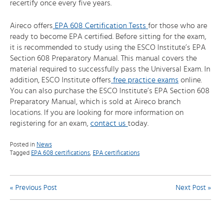
recertify once every five years.
Aireco offers
EPA 608 Certification Tests
for those who are
ready to become EPA certified. Before sitting for the exam,
it is recommended to study using the ESCO Institute’s EPA
Section 608 Preparatory Manual. This manual covers the
material required to successfully pass the Universal Exam. In
addition, ESCO Institute offers
free practice exams
online.
You can also purchase the ESCO Institute’s EPA Section 608
Preparatory Manual, which is sold at Aireco branch
locations. If you are looking for more information on
registering for an exam,
contact us
today.
Posted in
News
Tagged
EPA 608 certifications
,
EPA certifications
Post
« Previous Post
Next Post »
navigation