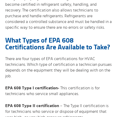
become certified in refrigerant safety, handling, and
recovery. The certification also allows technicians to
purchase and handle refrigerants. Refrigerants are
considered a controlled substance and must be handled in a
specific way to ensure there are no errors or safety risks.
What Types of EPA 608
Certifications Are Available to Take?
There are four types of EPA certifications for HVAC
technicians. Which type of certification a technician pursues
depends on the equipment they will be dealing with on the
job.
EPA 608 Type I certification-
This certification is for
technicians who service small appliances.
EPA 608 Type II certification
– The Type II certification is
for technicians who service or dispose of equipment that