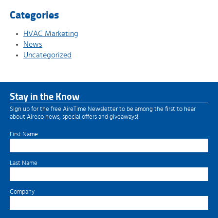
Categories
HVAC Marketing
News
Uncategorized
Stay in the Know
Sign up for the free AireTime Newsletter to be among the first to hear
about Aireco news, special offers and giveaways!
First Name
Last Name
Company