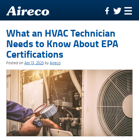
Skip
to
content
What an HVAC Technician
Needs to Know About EPA
Certifications
Posted on
Apr 13, 2023
by
Aireco