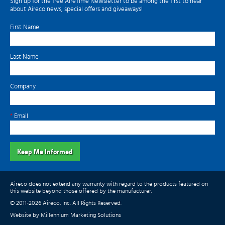
Sign up for the free AireTime Newsletter to be among the first to hear
about Aireco news, special offers and giveaways!
First Name
Last Name
Company
*
Email
Keep Me Informed
Aireco does not extend any warranty with regard to the products featured on
this website beyond those offered by the manufacturer.
© 2011-2026 Aireco, Inc. All Rights Reserved.
Website by Millennium Marketing Solutions