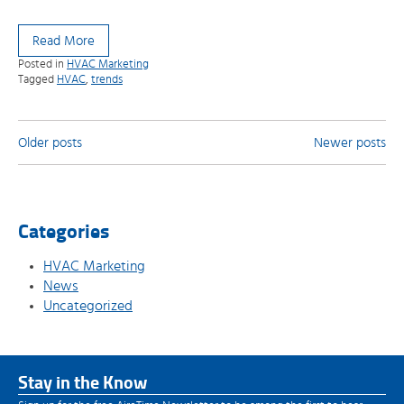
Read More
Posted in
HVAC Marketing
Tagged
HVAC
,
trends
Posts
Older posts
Newer posts
navigation
Categories
HVAC Marketing
News
Uncategorized
Stay in the Know