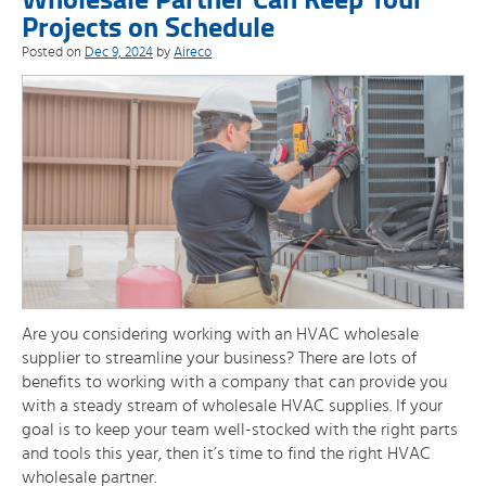
Projects on Schedule
Posted on
Dec 9, 2024
by
Aireco
Are you considering working with an HVAC wholesale
supplier to streamline your business? There are lots of
benefits to working with a company that can provide you
with a steady stream of wholesale HVAC supplies. If your
goal is to keep your team well-stocked with the right parts
and tools this year, then it’s time to find the right HVAC
wholesale partner.