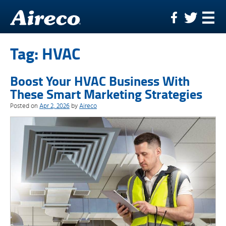
Skip
to
content
Tag:
HVAC
Boost Your HVAC Business With
These Smart Marketing Strategies
Posted on
Apr 2, 2026
by
Aireco