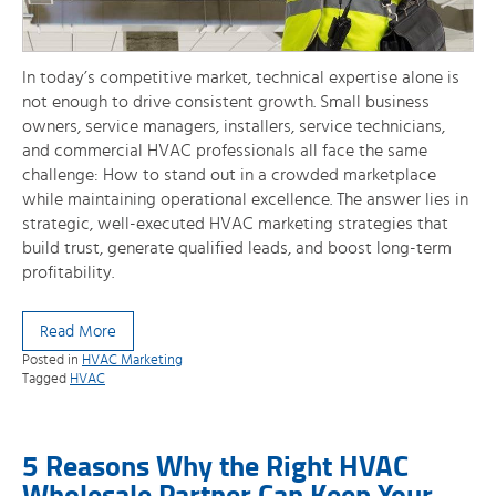
In today’s competitive market, technical expertise alone is
not enough to drive consistent growth. Small business
owners, service managers, installers, service technicians,
and commercial HVAC professionals all face the same
challenge: How to stand out in a crowded marketplace
while maintaining operational excellence. The answer lies in
strategic, well-executed HVAC marketing strategies that
build trust, generate qualified leads, and boost long-term
profitability.
Read More
Posted in
HVAC Marketing
Tagged
HVAC
5 Reasons Why the Right HVAC
Wholesale Partner Can Keep Your