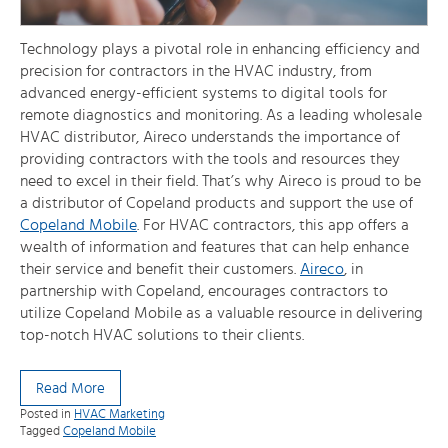
Technology plays a pivotal role in enhancing efficiency and
precision for contractors in the HVAC industry, from
advanced energy-efficient systems to digital tools for
remote diagnostics and monitoring. As a leading wholesale
HVAC distributor, Aireco understands the importance of
providing contractors with the tools and resources they
need to excel in their field. That’s why Aireco is proud to be
a distributor of Copeland products and support the use of
Copeland Mobile
. For HVAC contractors, this app offers a
wealth of information and features that can help enhance
their service and benefit their customers.
Aireco
, in
partnership with Copeland, encourages contractors to
utilize Copeland Mobile as a valuable resource in delivering
top-notch HVAC solutions to their clients.
Read More
Posted in
HVAC Marketing
Tagged
Copeland Mobile