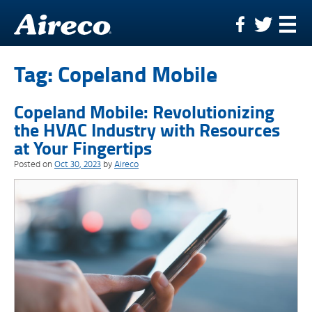
Skip
to
content
Tag:
Copeland Mobile
Copeland Mobile: Revolutionizing
the HVAC Industry with Resources
at Your Fingertips
Posted on
Oct 30, 2023
by
Aireco