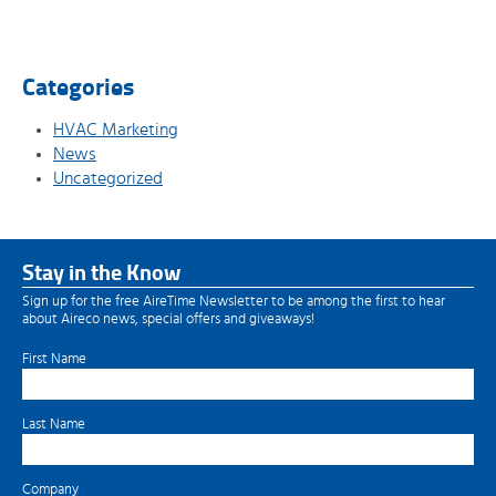
Categories
HVAC Marketing
News
Uncategorized
Stay in the Know
Sign up for the free AireTime Newsletter to be among the first to hear
about Aireco news, special offers and giveaways!
First Name
Last Name
Company