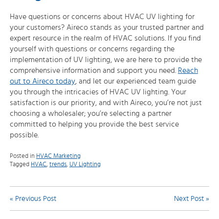
Have questions or concerns about HVAC UV lighting for
your customers? Aireco stands as your trusted partner and
expert resource in the realm of HVAC solutions. If you find
yourself with questions or concerns regarding the
implementation of UV lighting, we are here to provide the
comprehensive information and support you need.
Reach
out to Aireco today
, and let our experienced team guide
you through the intricacies of HVAC UV lighting. Your
satisfaction is our priority, and with Aireco, you’re not just
choosing a wholesaler; you’re selecting a partner
committed to helping you provide the best service
possible.
Posted in
HVAC Marketing
Tagged
HVAC
,
trends
,
UV Lighting
Post
« Previous Post
Next Post »
navigation