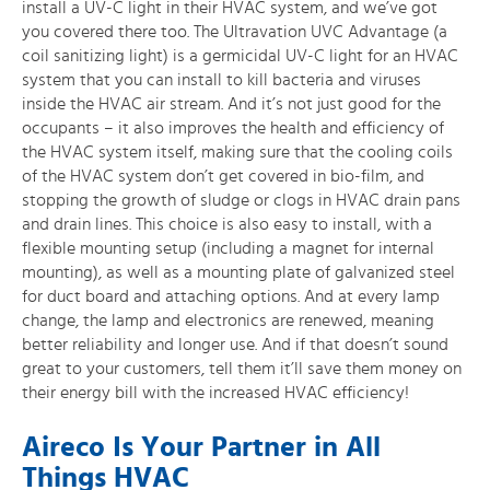
install a UV-C light in their HVAC system, and we’ve got
you covered there too. The Ultravation UVC Advantage (a
coil sanitizing light) is a germicidal UV-C light for an HVAC
system that you can install to kill bacteria and viruses
inside the HVAC air stream. And it’s not just good for the
occupants – it also improves the health and efficiency of
the HVAC system itself, making sure that the cooling coils
of the HVAC system don’t get covered in bio-film, and
stopping the growth of sludge or clogs in HVAC drain pans
and drain lines. This choice is also easy to install, with a
flexible mounting setup (including a magnet for internal
mounting), as well as a mounting plate of galvanized steel
for duct board and attaching options. And at every lamp
change, the lamp and electronics are renewed, meaning
better reliability and longer use. And if that doesn’t sound
great to your customers, tell them it’ll save them money on
their energy bill with the increased HVAC efficiency!
Aireco Is Your Partner in All
Things HVAC