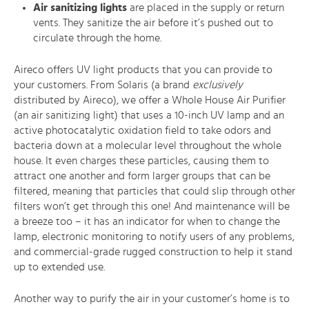
Air sanitizing lights
are placed in the supply or return
vents. They sanitize the air before it’s pushed out to
circulate through the home.
Aireco offers UV light products that you can provide to
your customers. From Solaris (a brand
exclusively
distributed by Aireco), we offer a Whole House Air Purifier
(an air sanitizing light) that uses a 10-inch UV lamp and an
active photocatalytic oxidation field to take odors and
bacteria down at a molecular level throughout the whole
house. It even charges these particles, causing them to
attract one another and form larger groups that can be
filtered, meaning that particles that could slip through other
filters won’t get through this one! And maintenance will be
a breeze too – it has an indicator for when to change the
lamp, electronic monitoring to notify users of any problems,
and commercial-grade rugged construction to help it stand
up to extended use.
Another way to purify the air in your customer’s home is to