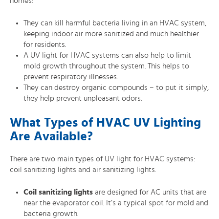
homes:
They can kill harmful bacteria living in an HVAC system,
keeping indoor air more sanitized and much healthier
for residents.
A UV light for HVAC systems can also help to limit
mold growth throughout the system. This helps to
prevent respiratory illnesses.
They can destroy organic compounds – to put it simply,
they help prevent unpleasant odors.
What Types of HVAC UV Lighting
Are Available?
There are two main types of UV light for HVAC systems:
coil sanitizing lights and air sanitizing lights.
Coil sanitizing lights
are designed for AC units that are
near the evaporator coil. It’s a typical spot for mold and
bacteria growth.