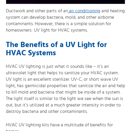
Ductwork and other parts of an
air conditioning
and heating
system can develop bacteria, mold, and other airborne
contaminants. However, there is a simple solution for
homeowners: UV light for HVAC systems.
The Benefits of a UV Light for
HVAC Systems
HVAC UV lighting is just what it sounds like – it’s an
ultraviolet light that helps to sanitize your HVAC system.
UV light is an excellent sterilizer. UV-C, or short wave UV
light, has germicidal properties that sanitize the air and help
to kill mold and bacteria that might be inside of a system.
The light itself is similar to the light we see when the sun is
out, but it’s utilized at a much greater intensity in order to
destroy bacteria and other contaminants.
HVAC UV lighting kits have a multitude of benefits for