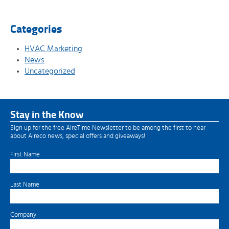
Categories
HVAC Marketing
News
Uncategorized
Stay in the Know
Sign up for the free AireTime Newsletter to be among the first to hear
about Aireco news, special offers and giveaways!
First Name
Last Name
Company