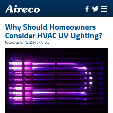
Skip
to
content
Why Should Homeowners
Consider HVAC UV Lighting?
Posted on
Jun 12, 2024
by
Aireco