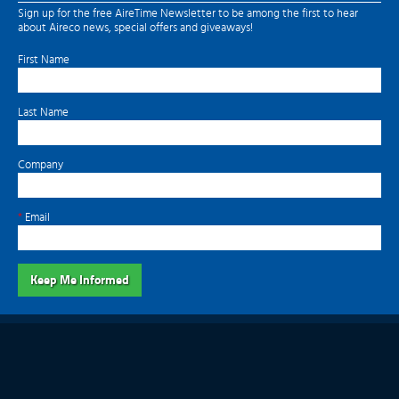
Sign up for the free AireTime Newsletter to be among the first to hear
about Aireco news, special offers and giveaways!
First Name
Last Name
Company
*
Email
Keep Me Informed
Aireco does not extend any warranty with regard to the products featured on
this website beyond those offered by the manufacturer.
© 2011-2026 Aireco, Inc. All Rights Reserved.
Website by Millennium Marketing Solutions