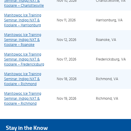
Seminar: Indigo NXT &
Nov 10, 2026
Charlottesville, VA
Koolaire – Charlottesville
Manitowoc Ice Training
Seminar: Indigo NXT &
Nov 11, 2026
Harrisonburg, VA
Koolaire – Harrisonburg
Manitowoc Ice Training
Seminar: Indigo NXT &
Nov 12, 2026
Roanoke, VA
Koolaire – Roanoke
Manitowoc Ice Training
Seminar: Indigo NXT &
Nov 17, 2026
Fredericksburg, VA
Koolaire – Fredericksburg
Manitowoc Ice Training
Seminar: Indigo NXT &
Nov 18, 2026
Richmond, VA
Koolaire – Richmond
Manitowoc Ice Training
Seminar: Indigo NXT &
Nov 19, 2026
Richmond, VA
Koolaire – Richmond
Stay in the Know