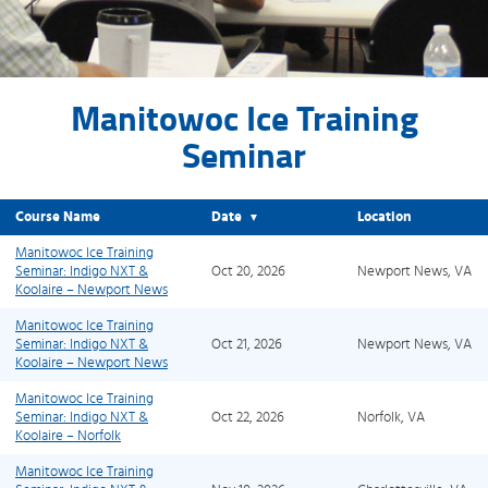
Manitowoc Ice Training
Seminar
Course Name
Date
Location
▼
Manitowoc Ice Training
Seminar: Indigo NXT &
Oct 20, 2026
Newport News, VA
Koolaire – Newport News
Manitowoc Ice Training
Seminar: Indigo NXT &
Oct 21, 2026
Newport News, VA
Koolaire – Newport News
Manitowoc Ice Training
Seminar: Indigo NXT &
Oct 22, 2026
Norfolk, VA
Koolaire – Norfolk
Manitowoc Ice Training